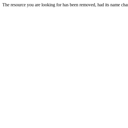
The resource you are looking for has been removed, had its name chan