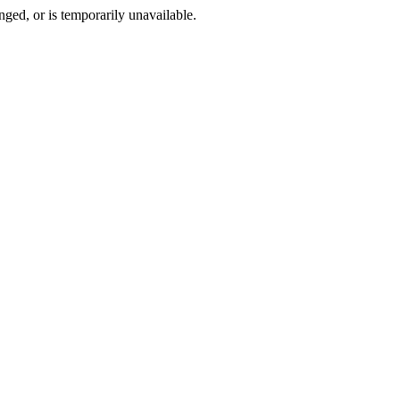
ged, or is temporarily unavailable.