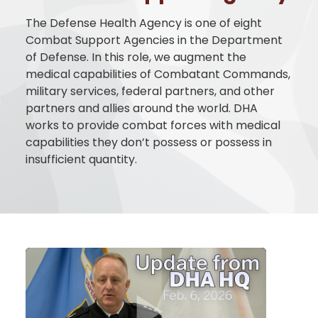
The
Defense Health Agency
is one of eight
Combat Support Agencies in the Department
of Defense. In this role, we augment the
medical capabilities of Combatant Commands,
military services, federal partners, and other
partners and allies around the world. DHA
works to provide combat forces with medical
capabilities they don’t possess or possess in
insufficient quantity.