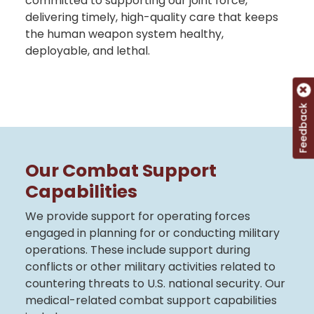
committed to supporting our joint force,
delivering timely, high-quality care that keeps
the human weapon system healthy,
deployable, and lethal.
Feedback
Our Combat Support
Capabilities
We provide support for operating forces
engaged in planning for or conducting military
operations. These include support during
conflicts or other military activities related to
countering threats to U.S. national security. Our
medical-related combat support capabilities