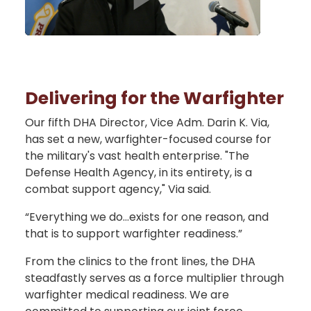
Delivering for the Warfighter
Our fifth DHA Director, Vice Adm. Darin K. Via,
has set a new, warfighter-focused course for
the military's vast health enterprise. "The
Defense Health Agency, in its entirety, is a
combat support agency," Via said.
“Everything we do…exists for one reason, and
that is to support warfighter readiness.”
From the clinics to the front lines, the DHA
steadfastly serves as a force multiplier through
warfighter medical readiness. We are