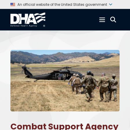
An official website of the United States government
Combat Support Agency