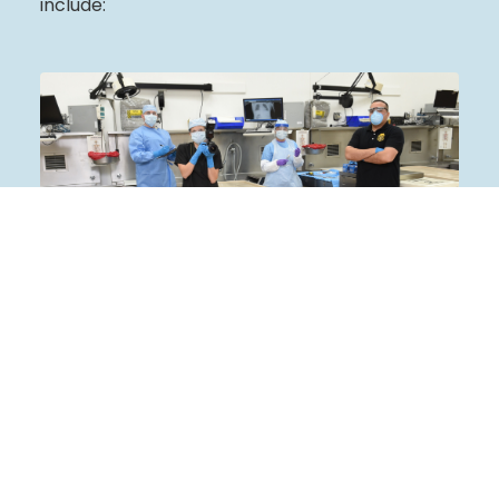
include:
Armed Forces Medical Examiner
Learn More