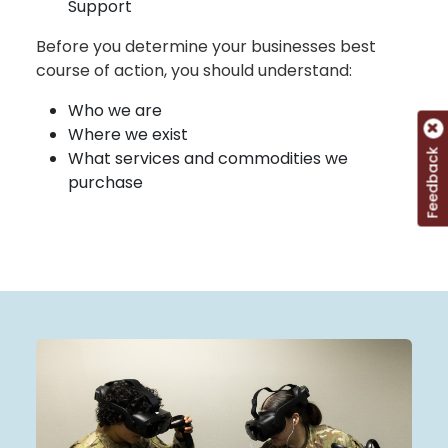
Support
Before you determine your businesses best
course of action, you should understand:
Who we are
Where we exist
Feedback
What services and commodities we
purchase