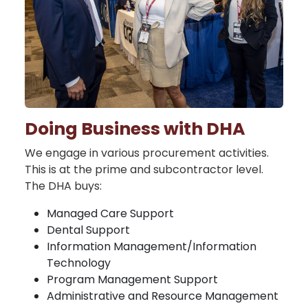
Doing Business with DHA
We engage in various procurement activities.
This is at the prime and subcontractor level.
The DHA buys:
Managed Care Support
Dental Support
Information Management/Information
Technology
Program Management Support
Administrative and Resource Management