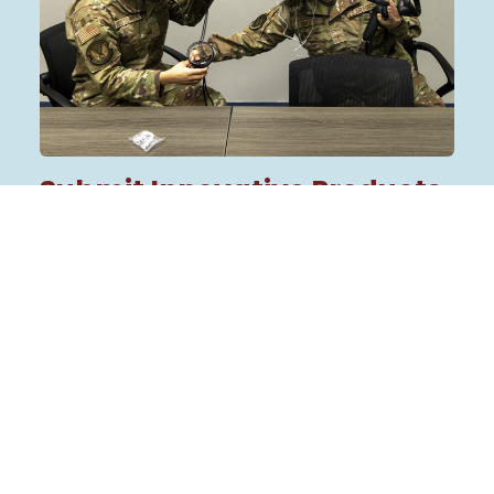
Submit Innovative Products
& Service Solutions
We’re calling on small businesses, startups, and
other innovators to share how they can
support our mission with their unique products
and service solutions. We’re looking for
proposals that will:
Modernize our health system:
Introduce
innovative technologies or solutions to
support DHA priorities and make a
difference in military medicine