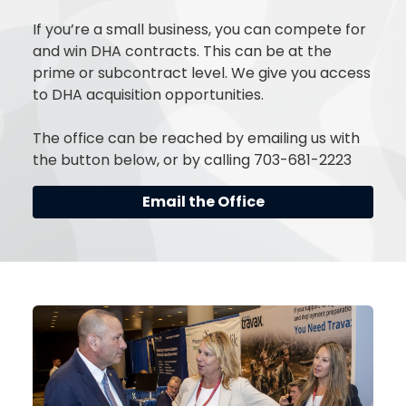
If you’re a small business, you can compete for
and win DHA contracts. This can be at the
prime or subcontract level. We give you access
to DHA acquisition opportunities.
The office can be reached by emailing us with
the button below, or by calling 703-681-2223
Email the Office