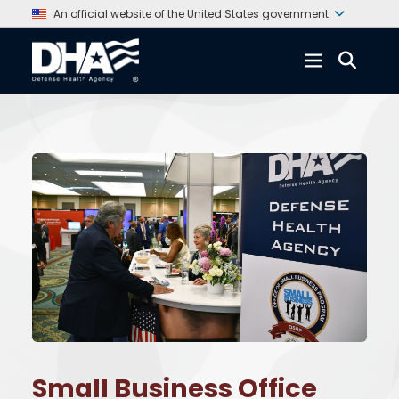
An official website of the United States government
Small Business Office