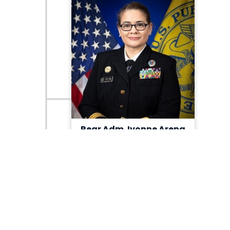
Rear Adm. Ivonne Arena
ACTING ASSISTANT DIRECTOR
Research, Development &
Acquisition/Component Acquisition
Executive
View Bio