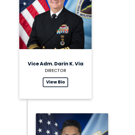
Vice Adm. Darin K. Via
DIRECTOR
View Bio