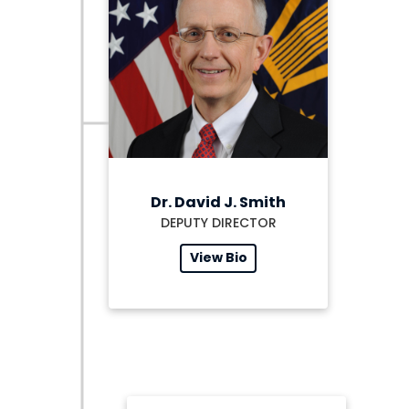
Dr. David J. Smith
DEPUTY DIRECTOR
View Bio