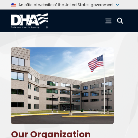
An official website of the United States government
Our Organization