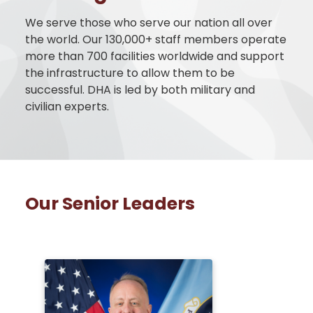
We serve those who serve our nation all over
the world. Our 130,000+ staff members operate
more than 700 facilities worldwide and support
the infrastructure to allow them to be
successful. DHA is led by both military and
civilian experts.
Our Senior Leaders