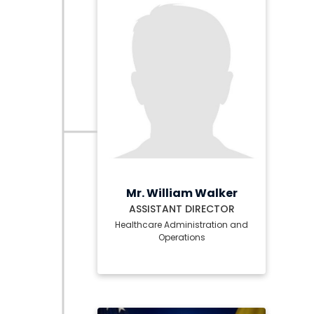
Mr. William Walker
ASSISTANT DIRECTOR
Healthcare Administration and
Operations