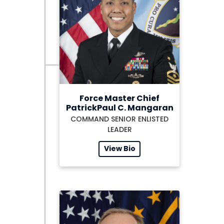
Force Master Chief
PatrickPaul C. Mangaran
COMMAND SENIOR ENLISTED
LEADER
View Bio