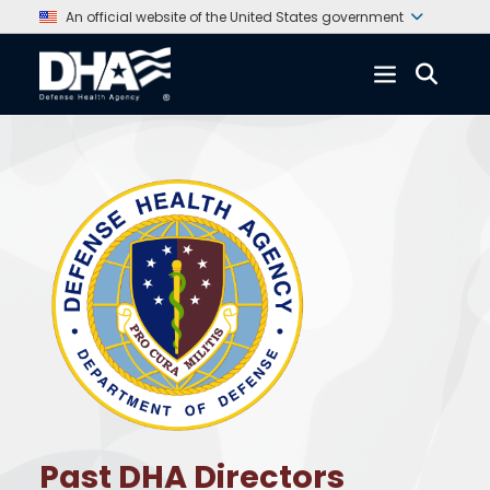
An official website of the United States government
Past DHA Directors