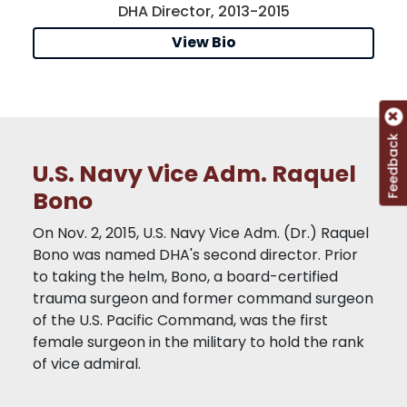
DHA Director, 2013-2015
View Bio
Feedback
U.S. Navy Vice Adm. Raquel
Bono
On Nov. 2, 2015, U.S. Navy Vice Adm. (Dr.) Raquel
Bono was named DHA's second director. Prior
to taking the helm, Bono, a board-certified
trauma surgeon and former command surgeon
of the U.S. Pacific Command, was the first
female surgeon in the military to hold the rank
of vice admiral.