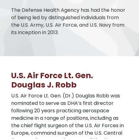
The Defense Health Agency has had the honor
of being led by distinguished individuals from
the U.S. Army, U.S. Air Force, and U.S. Navy from
its inception in 2013.
U.S. Air Force Lt. Gen.
Douglas J. Robb
U.S. Air Force Lt. Gen. (Dr.) Douglas Robb was
nominated to serve as DHA’s first director
following 20 years practicing aerospace
medicine in a range of positions, including as
the chief flight surgeon of the U.S. Air Forces in
Europe, command surgeon of the U.S. Central