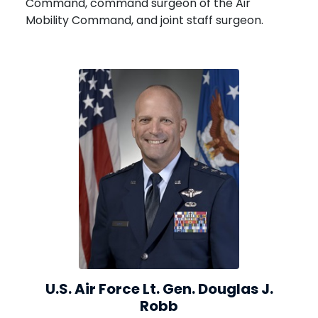
Command, command surgeon of the Air
Mobility Command, and joint staff surgeon.
U.S. Air Force Lt. Gen. Douglas J.
Robb