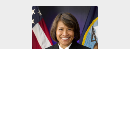
U.S. Navy Vice Adm. Raquel Bono
DHA Director, 2015-2019
View Bio