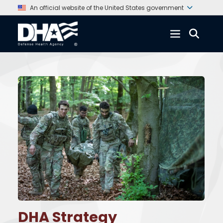
An official website of the United States government
DHA Strategy