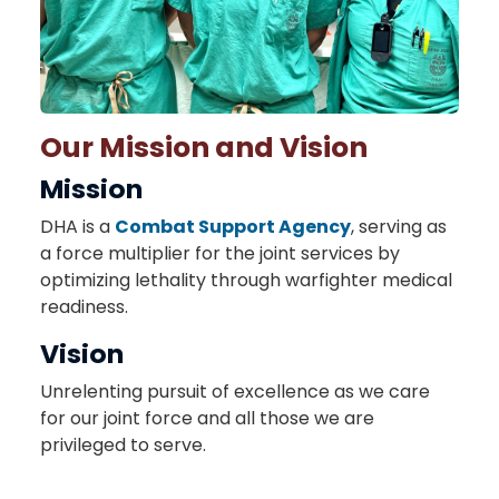
Our Mission and Vision
Mission
DHA is a
Combat Support Agency
, serving as
a force multiplier for the joint services by
optimizing lethality through warfighter medical
readiness.
Vision
Unrelenting pursuit of excellence as we care
for our joint force and all those we are
privileged to serve.