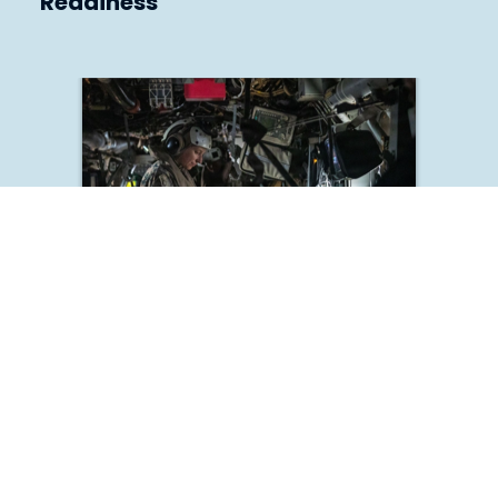
Readiness
Deliver Medical Warrior Currency