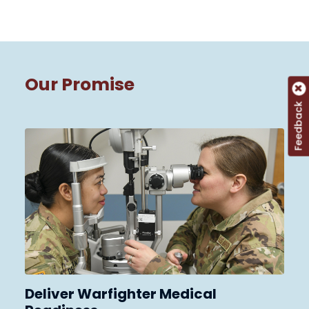
Our Promise
Feedback
Deliver Warfighter Medical