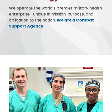
We operate the world’s premier military health
enterprise—unique in mission, purpose, and
obligation to the nation.
We are a Combat
Support Agency.