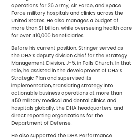
operations for 26 Army, Air Force, and Space
Force military hospitals and clinics across the
United States. He also manages a budget of
more than $1 billion, while overseeing health care
for over 410,000 beneficiaries.
Before his current position, Stringer served as
the DHA’s deputy division chief for the Strategy
Management Division, J-5, in Falls Church. In that
role, he assisted in the development of DHA’s
Strategic Plan and supervised its
implementation, translating strategy into
actionable business operations at more than
450 military medical and dental clinics and
hospitals globally, the DHA headquarters, and
direct reporting organizations for the
Department of Defense.
He also supported the DHA Performance