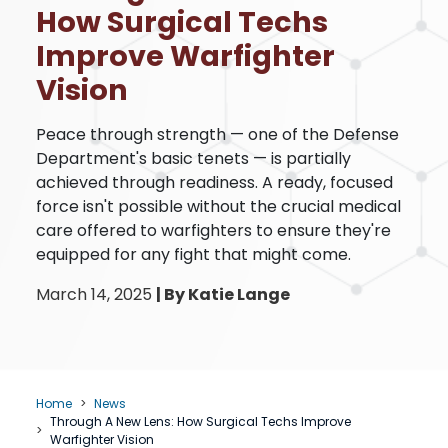
How Surgical Techs
Improve Warfighter
Vision
Peace through strength — one of the Defense
Department's basic tenets — is partially
achieved through readiness. A ready, focused
force isn't possible without the crucial medical
care offered to warfighters to ensure they're
equipped for any fight that might come.
March 14, 2025
|
By Katie Lange
Home
News
Through A New Lens: How Surgical Techs Improve
Warfighter Vision