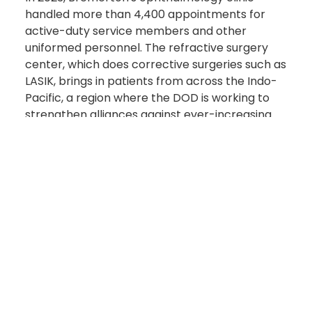
handled more than 4,400 appointments for
active-duty service members and other
uniformed personnel. The refractive surgery
center, which does corrective surgeries such as
LASIK, brings in patients from across the Indo-
Pacific, a region where the DOD is working to
strengthen alliances against ever-increasing
threats from China.
"We are the fastest turnaround for refractive
surgeries," Mosley said. "You will be seen 10 times
faster [here than] anywhere else in the Navy."
Improving Operational Readiness
Bremerton's ophthalmology clinic emphasizes
enhancing warfighters' visual performance
which means they strive to improve operational
readiness by reducing the need for glasses and