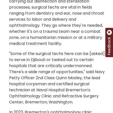
carrying out disinfection and sterilization
processes, surgical techs are vital in fields
ranging from dentistry and ear, nose and throat
services to labor and delivery and
ophthalmology. They go where they're needed,
whether it's on a trauma team near a combat
zone, on a humanitarian mission or at a military
Feedback
medical treatment facility.
"Some of the surgical techs here can be [asked]
to serve in Djibouti or tasked out to certain
hospitals that are critically undermanned.
There's a wide range of opportunities," said Navy
Petty Officer 2nd Class Quinn Mosley, the lead
hospital corpsman and certified surgical
technician at Naval Hospital Bremerton's
Ophthalmology Clinic and Refractive Surgery
Center, Bremerton, Washington.
In 2023, Bremerton's ophthalmology clinic