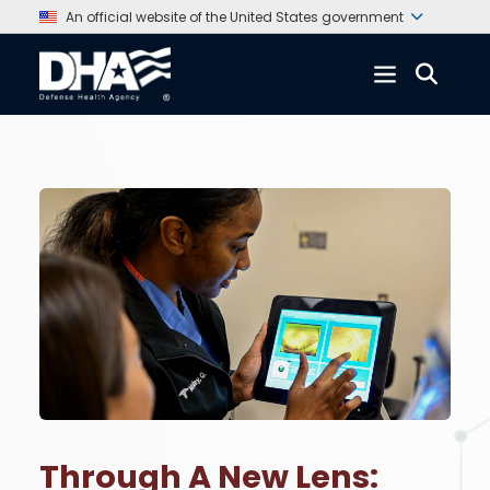
An official website of the United States government
Through A New Lens: