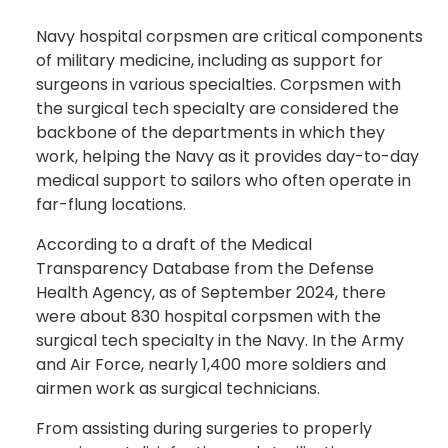
Navy hospital corpsmen are critical components
of military medicine, including as support for
surgeons in various specialties. Corpsmen with
the surgical tech specialty are considered the
backbone of the departments in which they
work, helping the Navy as it provides day-to-day
medical support to sailors who often operate in
far-flung locations.
According to a draft of the Medical
Transparency Database from the Defense
Health Agency, as of September 2024, there
were about 830 hospital corpsmen with the
surgical tech specialty in the Navy. In the Army
and Air Force, nearly 1,400 more soldiers and
airmen work as surgical technicians.
From assisting during surgeries to properly