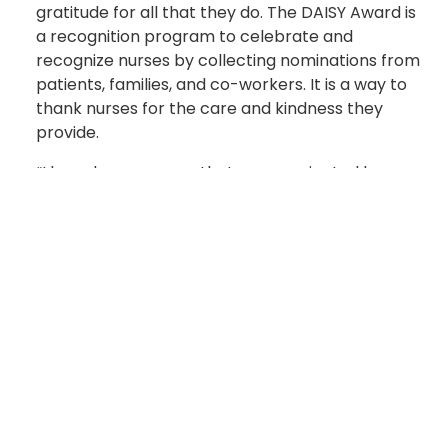
gratitude for all that they do. The DAISY Award is
a recognition program to celebrate and
recognize nurses by collecting nominations from
patients, families, and co-workers. It is a way to
thank nurses for the care and kindness they
provide.
“I have been a nurse that was nominated by a
patient for the award while stationed at another
Medical Treatment Facility,” said Sgt. 1st Class
Kristopher Macdonald, Senior Enlisted Advisor to
the Deputy Commander of Quality and Safety at
Womack. “There was a treatment where the
patient had a code and was pulseless and I
worked on the code team to revive the patient.
The patient thanked me for visiting her and her
family in the ICU where she recovered.”
Honorees receive a certificate in a DAISY