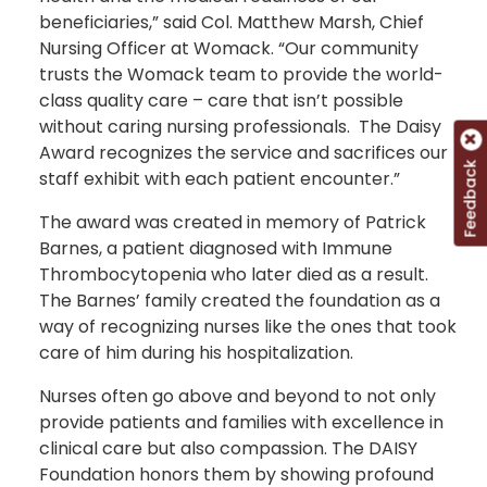
beneficiaries,” said Col. Matthew Marsh, Chief
Nursing Officer at Womack. “Our community
trusts the Womack team to provide the world-
class quality care – care that isn’t possible
without caring nursing professionals. The Daisy
Award recognizes the service and sacrifices our
Feedback
staff exhibit with each patient encounter.”
The award was created in memory of Patrick
Barnes, a patient diagnosed with Immune
Thrombocytopenia who later died as a result.
The Barnes’ family created the foundation as a
way of recognizing nurses like the ones that took
care of him during his hospitalization.
Nurses often go above and beyond to not only
provide patients and families with excellence in
clinical care but also compassion. The DAISY
Foundation honors them by showing profound