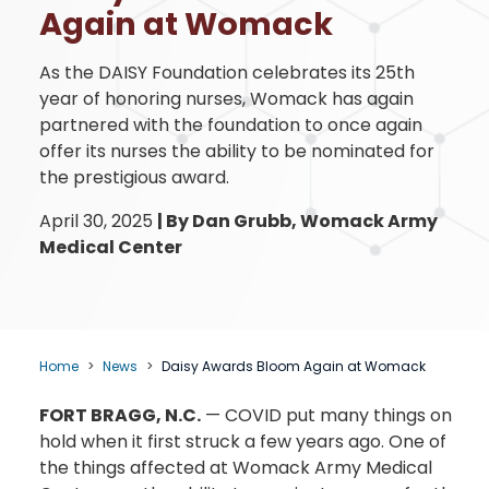
Again at Womack
As the DAISY Foundation celebrates its 25th
year of honoring nurses, Womack has again
partnered with the foundation to once again
offer its nurses the ability to be nominated for
the prestigious award.
April 30, 2025
|
By Dan Grubb, Womack Army
Medical Center
Home
News
Daisy Awards Bloom Again at Womack
FORT BRAGG, N.C.
— COVID put many things on
hold when it first struck a few years ago. One of
the things affected at Womack Army Medical