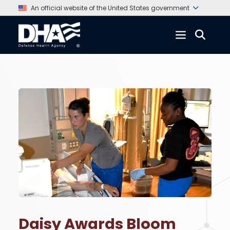
An official website of the United States government
Daisy Awards Bloom