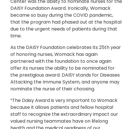
Center was the ability to nominate nurses for the
DAISY Foundation Award. Ironically, Womack
became so busy during the COVID pandemic,
that the program had phased out at the hospital
due to the urgent needs of patients during that
time.
As the DAISY Foundation celebrates its 25th year
of honoring nurses, Womack has again
partnered with the foundation to once again
offer its nurses the ability to be nominated for
the prestigious award. DAISY stands for Diseases
Attacking the Immune System, and anyone may
nominate the nurse of their choosing.
“The Daisy Award is very important to Womack
because it allows patients and fellow hospital
staff to recognize the extraordinary impact our
valued nursing teammates have on lifelong
health and the medical readiness of our