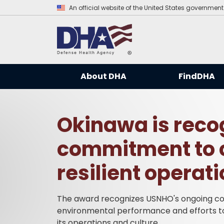
An official website of the United States government
About DHA
FindDHA
Okinawa is recog
commitment to 
resilient operat
The award recognizes USNHO's ongoing co
environmental performance and efforts to b
its operations and culture.