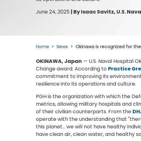
June 24, 2025
|
By Isaac Savitz, U.S. Nav
Home
News
Okinawa is recognized for th
OKINAWA, Japan
— U.S. Naval Hospital O
Change award. According to
Practice Gr
commitment to improving its environmental
resilience into its operations and culture.
PGH is the organization with which the Def
metrics, allowing military hospitals and cl
of their civilian counterparts. From the
DH
operate with the understanding that "there 
this planet… we will not have healthy indiv
have clean air, clean water, and healthy soi