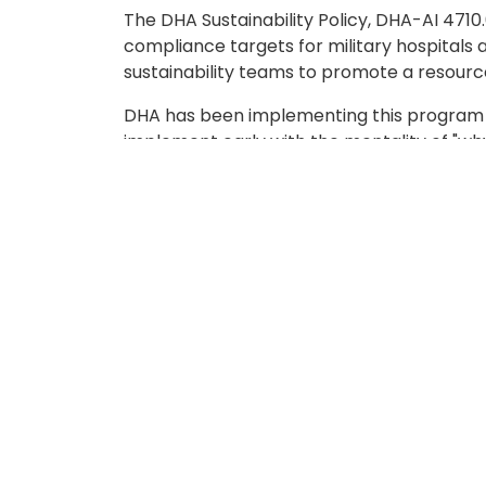
The DHA Sustainability Policy, DHA-AI 4710.
compliance targets for military hospitals 
sustainability teams to promote a resour
DHA has been implementing this program th
implement early with the mentality of "why
Ron Stallings, Safety and Occupational H
Environment of Care Co-Chair, Operationa
was the right person to help bring a com
establishing the DHA's sustainability goals
and scope of the job. He tasked his commi
projects that needed to be accomplished b
from higher DOD initiatives that were alre
bottle fill stations throughout the hospita
Stallings also said, "Once you start thinkin
incentivizing the staff to participate, to
a bike to work, promoting a healthy body w