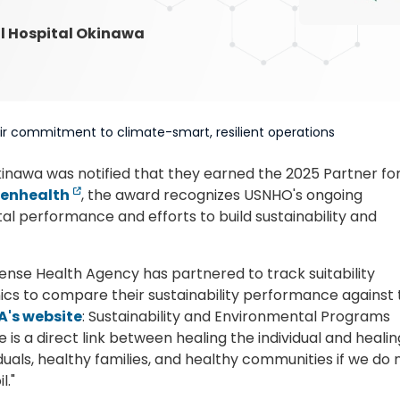
al Hospital Okinawa
eir commitment to climate-smart, resilient operations
kinawa was notified that they earned the 2025 Partner fo
eenhealth
, the award recognizes USNHO's ongoing
 performance and efforts to build sustainability and
ense Health Agency has partnered to track suitability
inics to compare their sustainability performance against
A's website
: Sustainability and Environmental Programs
is a direct link between healing the individual and healin
iduals, healthy families, and healthy communities if we do 
l."