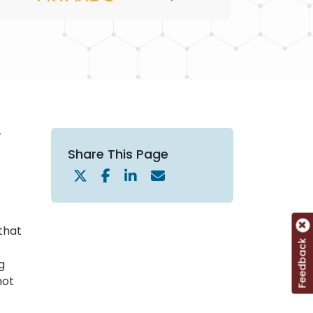
r
Share This Page
 that
Feedback
g
not