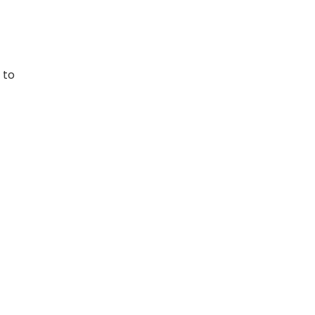
 to
n,
and
ize
nd
gies
r
 ride
uce