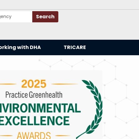
Search
rking with DHA
TRICARE