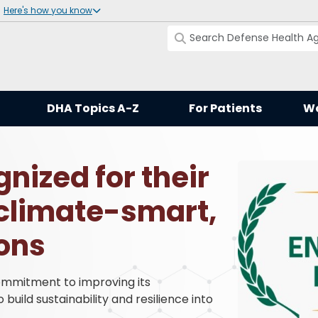
Here's how you know
DHA Topics A-Z
For Patients
Wo
nized for their
climate-smart,
ions
mmitment to improving its
uild sustainability and resilience into