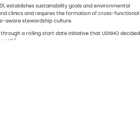
01, establishes sustainability goals and environmental
and clinics and requires the formation of cross-functional
ce-aware stewardship culture.
rough a rolling start date initiative that USNHO decided
 wait."
ealth Manager, Respiratory Protection Program Manager,
l Risk Management Assistant, and Sustainability Champio
mittee together to start working towards accomplishing 
 and environmental targets. Mr. Stallings recognized the s
ttee to not only identify areas that could be improved a
ut also recognize things already being applied or strate
ady being implemented in the hospital. Features like wate
l save thousands of plastic disposable bottles each year.
g about sustainability, you can come up with ideas for
o." He mentioned an idea that would challenge employees to
hile simultaneously supporting green initiatives that red