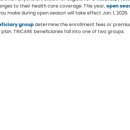
ges to their health care coverage. This year,
open sea
u make during open season will take effect Jan. 1, 2026.
ficiary group
determine the enrollment fees or premi
lan. TRICARE beneficiaries fall into one of two groups:
ment or appointment began before Jan. 1, 2018.
ent or appointment began on or after Jan. 1, 2018.
th plan? Follow
TRICARE Select Group B
costs. The
ogram
for TRICARE health plans,
read this article
on TRICARE.mil