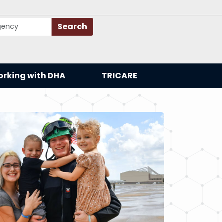
Search
rking with DHA
TRICARE