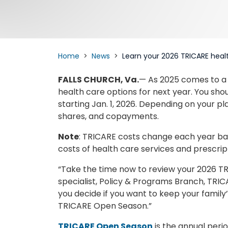
Home
News
Learn your 2026 TRICARE heal
FALLS CHURCH, Va.
— As 2025 comes to a c
health care options for next year. You sh
starting Jan. 1, 2026. Depending on your p
shares, and copayments.
Note
: TRICARE costs change each year base
costs of health care services and prescrip
“Take the time now to review your 2026 TR
specialist, Policy & Programs Branch, TRIC
you decide if you want to keep your famil
TRICARE Open Season.”
TRICARE Open Season
is the annual perio