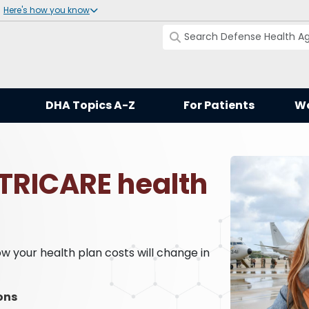
Here's how you know
DHA Topics A-Z
For Patients
Wo
 TRICARE health
 your health plan costs will change in
ons