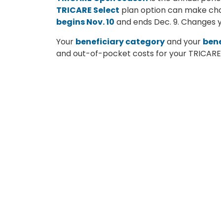
TRICARE Select
plan option can make chan
begins Nov. 10
and ends Dec. 9. Changes yo
Your
beneficiary category
and your
bene
and out-of-pocket costs for your TRICARE p
Group A
: The sponsor’s initial enlist
Group B
: The sponsor’s initial enlistm
Are you enrolled in a premium-based heal
premium-based health plans are:
TRICARE Reserve Select
TRICARE Retired Reserve
TRICARE Young Adult
Continued Health Care Benefit Pr
For a list of the calendar year 2026 costs 