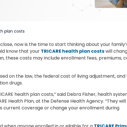
th plan costs
lose, now is the time to start thinking about your family’
ould know that your
TRICARE health plan costs
will chan
lan, these costs may include enrollment fees, premiums, c
d on the law, the federal cost of living adjustment, and
tion drugs.
ICARE health plan costs,” said Debra Fisher, health syst
ARE Health Plan, at the Defense Health Agency. “They will
y’s current coverage or change your enrollment during
d when anyone enrolled in or eligible for a
TRICARE Prim