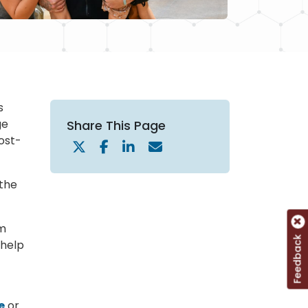
s
ge
Share This Page
ost-
 the
em
Feedback
 help
e
or