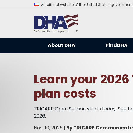
An official website of the United States government
About DHA
FindDHA
Learn your 2026
plan costs
TRICARE Open Season starts today. See how
2026.
Nov. 10, 2025
|
By TRICARE Communicati