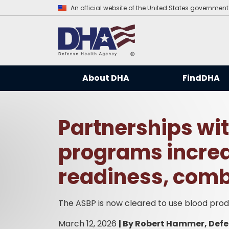
An official website of the United States government
About DHA
FindDHA
Partnerships wit
programs increa
readiness, comb
The ASBP is now cleared to use blood pr
March 12, 2026
|
By Robert Hammer, Defe