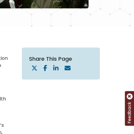
tion
Share This Page
e
lth
Feedback
’s
n,