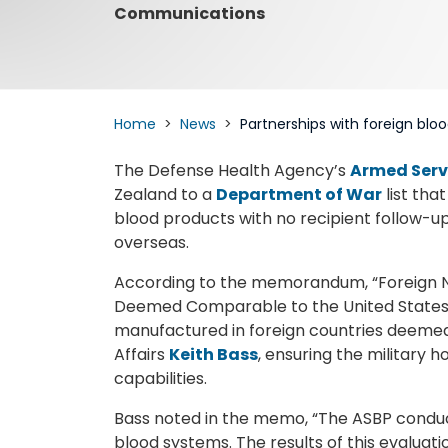
Communications
Home
News
Partnerships with foreign bl
The Defense Health Agency’s
Armed Serv
Zealand to a
Department of War
list tha
blood products with no recipient follow-up 
overseas.
According to the memorandum, “Foreign N
Deemed Comparable to the United States,”
manufactured in foreign countries deemed
Affairs
Keith Bass
, ensuring the military h
capabilities.
Bass noted in the memo, “The ASBP condu
blood systems. The results of this evaluat