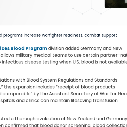
ood programs increase warfighter readiness, combat support
ices Blood Program
division added Germany and New
t allows military medical teams to use certain partner-na
infectious disease testing when U.S. blood is not availabl
ations with Blood System Regulations and Standards
 the expansion includes “receipt of blood products
 comparable” by the Assistant Secretary of War for Hea
ospitals and clinics can maintain lifesaving transfusion
cted a thorough evaluation of New Zealand and Germany
ion confirmed that blood donor screening, blood collectio