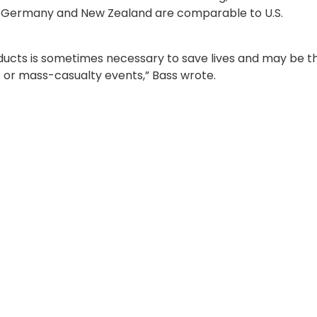
n Germany and New Zealand are comparable to U.S.
oducts is sometimes necessary to save lives and may be t
 or mass-casualty events,” Bass wrote.
ion-readiness
s the military’s official blood program and operates un
ccording to Dr. Mary Ann Spott, ASBP deputy director. A
butes blood products forward to support combat and
pott said the comparable blood enhances readiness by
e challenged. “This supports the overall mission readiness
at if our blood supply is disrupted for any reason, we ca
s and continue our mission.”
aluates foreign nations’ blood programs and supports th
 for Health Affairs
’ decision on whether a country’s sy