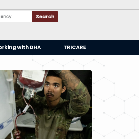
Search
rking with DHA
TRICARE