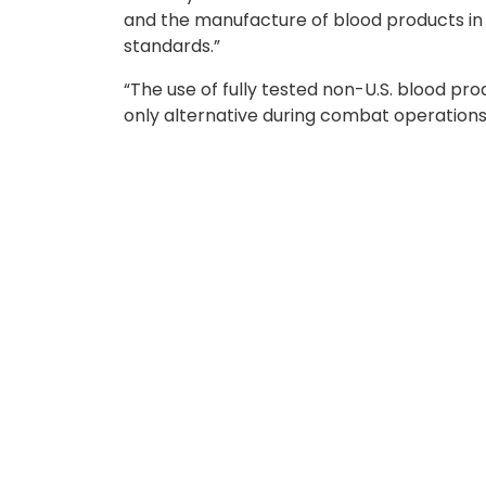
and the manufacture of blood products i
standards.”
“The use of fully tested non-U.S. blood pr
only alternative during combat operations
ASBP ensures blood products for miss
The Armed Services Blood Program serves a
Food and Drug Administration standards, a
collects, tests, manufactures, and distri
emergency missions.
With the expansion of partner nations, S
providing options when U.S. supply lines ar
our warfighters as we have an assurance th
rely on our partner nation’s blood supplie
Under
DOD Instruction 6480.04
, ASBP ev
Office of the Assistant Secretary of War