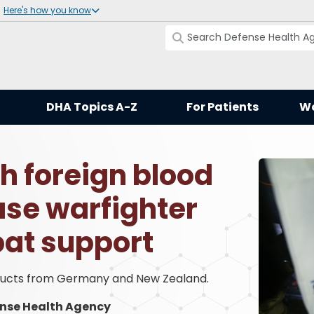
Here's how you know
DHA Topics A-Z
For Patients
Wo
h foreign blood
se warfighter
at support
oducts from Germany and New Zealand.
nse Health Agency