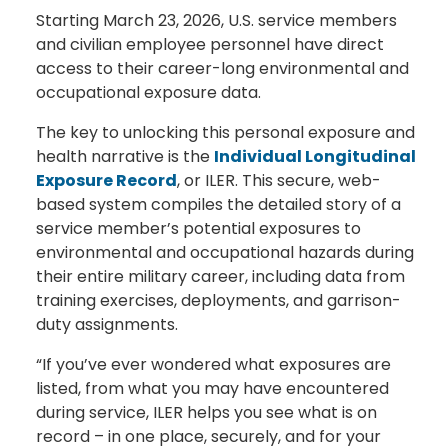
Starting March 23, 2026, U.S. service members
and civilian employee personnel have direct
access to their career-long environmental and
occupational exposure data.
The key to unlocking this personal exposure and
health narrative is the
Individual Longitudinal
Exposure Record
, or ILER. This secure, web-
based system compiles the detailed story of a
service member’s potential exposures to
environmental and occupational hazards during
their entire military career, including data from
training exercises, deployments, and garrison-
duty assignments.
“If you’ve ever wondered what exposures are
listed, from what you may have encountered
during service, ILER helps you see what is on
record – in one place, securely, and for your