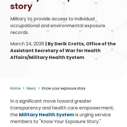
story
Military to provide access to individual
occupational and environmental exposure
records.
March 24, 2026
|
By Derik Crotts, Office of the
Assistant Secretary of War for Health
Affairs/Military Health System
Home
News
Know your exposure story
In a significant move toward greater
transparency and health care empowerment,
the
Military Health System
is urging service
members to "Know Your Exposure Story."