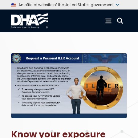
An official website of the United States government
Know your exposure