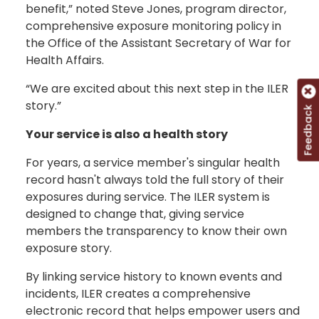
benefit,” noted Steve Jones, program director,
comprehensive exposure monitoring policy in
the Office of the Assistant Secretary of War for
Health Affairs.
“We are excited about this next step in the ILER
story.”
Feedback
Your service is also a health story
For years, a service member's singular health
record hasn't always told the full story of their
exposures during service. The ILER system is
designed to change that, giving service
members the transparency to know their own
exposure story.
By linking service history to known events and
incidents, ILER creates a comprehensive
electronic record that helps empower users and