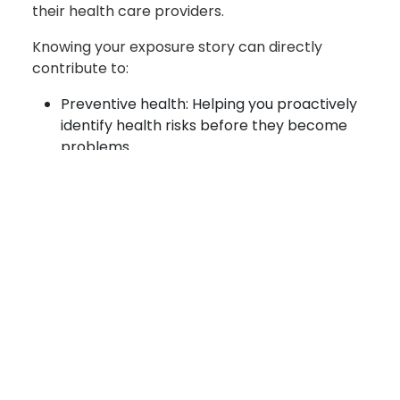
their health care providers.
Knowing your exposure story can directly
contribute to:
Preventive health: Helping you proactively
identify health risks before they become
problems
Clinical care: Equipping clinicians with the
information they need for more accurate
diagnoses and treatments
Benefits determinations: Providing the
documented exposure data needed to
support benefits claims
This system is a joint effort between the
Department of War and the Department of
Veterans Affairs to create a historical and easily
accessible record of available exposure data, an
ultimate view of a patient's environmental health