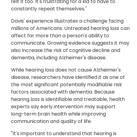
felt it too. It's frustrating for a kid to have to
constantly repeat themselves."
Davis' experience illustrates a challenge facing
millions of Americans. Untreated hearing loss can
affect far more than a person's ability to
communicate. Growing evidence suggests it may
also increase the risk of cognitive decline and
dementia, including Alzheimer's disease.
While hearing loss does not cause Alzheimer's
disease, researchers have identified it as one of
the most significant potentially modifiable risk
factors associated with dementia. Because
hearing loss is identifiable and treatable, health
experts say early intervention may support
long-term brain health while improving
communication and quality of life.
"It's important to understand that hearing is