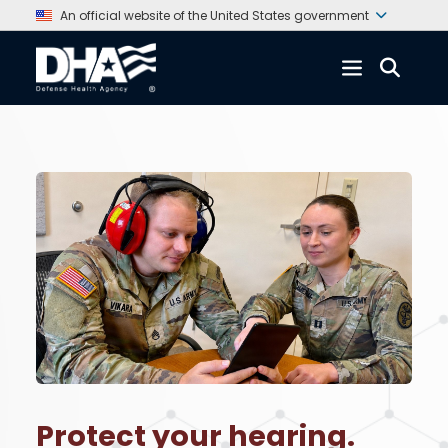
An official website of the United States government
Protect your hearing.