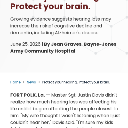
Protect your brain.
Growing evidence suggests hearing loss may
increase the risk of cognitive decline and
dementia, including Alzheimer's disease.
June 25, 2026
|
By Jean Graves, Bayne-Jones
Army Community Hospital
Home
News
Protect your hearing. Protect your brain.
FORT POLK, La.
— Master Sgt. Justin Davis didn't
realize how much hearing loss was affecting his
life until it began affecting the people closest to
him. "My wife thought I wasn't listening when I just
couldn't hear her," Davis said. "I'm sure my kids