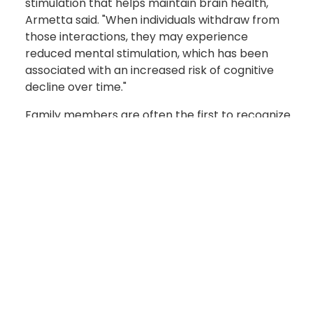
stimulation that helps maintain brain health,"
Armetta said. "When individuals withdraw from
those interactions, they may experience
reduced mental stimulation, which has been
associated with an increased risk of cognitive
decline over time."
Family members are often the first to recognize
the signs of hearing loss. Frequently asking
others to repeat themselves, increasing the
television volume, difficulty understanding
speech in noisy environments and withdrawing
from conversations may all indicate it's time for
a hearing evaluation.
For Soldiers, protecting their hearing is also a
matter of readiness. Military service routinely
exposes Soldiers to hazardous noise from
weapons systems, aircraft, tactical vehicles and
heavy equipment.