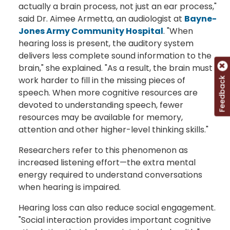
actually a brain process, not just an ear process,"
said Dr. Aimee Armetta, an audiologist at
Bayne-
Jones Army Community Hospital
. "When
hearing loss is present, the auditory system
delivers less complete sound information to the
brain," she explained. "As a result, the brain must
work harder to fill in the missing pieces of
Feedback
speech. When more cognitive resources are
devoted to understanding speech, fewer
resources may be available for memory,
attention and other higher-level thinking skills."
Researchers refer to this phenomenon as
increased listening effort—the extra mental
energy required to understand conversations
when hearing is impaired.
Hearing loss can also reduce social engagement.
"Social interaction provides important cognitive