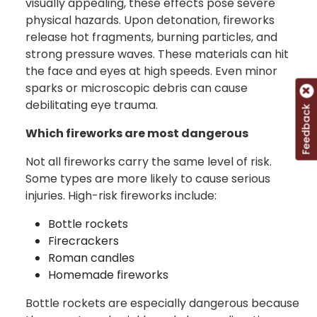
visually appealing, these effects pose severe
physical hazards. Upon detonation, fireworks
release hot fragments, burning particles, and
strong pressure waves. These materials can hit
the face and eyes at high speeds. Even minor
sparks or microscopic debris can cause
debilitating eye trauma.
Feedback
Which fireworks are most dangerous
Not all fireworks carry the same level of risk.
Some types are more likely to cause serious
injuries. High-risk fireworks include:
Bottle rockets
Firecrackers
Roman candles
Homemade fireworks
Bottle rockets are especially dangerous because