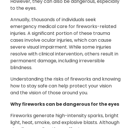
However, they can also be dangerous, especially
to the eyes.
Annually, thousands of individuals seek
emergency medical care for fireworks-related
injuries. A significant portion of these trauma
cases involve ocular injuries, which can cause
severe visual impairment. While some injuries
resolve with clinical intervention, others result in
permanent damage, including irreversible
blindness.
Understanding the risks of fireworks and knowing
how to stay safe can help protect your vision
and the vision of those around you.
Why fireworks can be dangerous for the eyes
Fireworks generate high-intensity sparks, bright
light, heat, smoke, and explosive blasts. Although