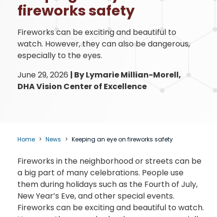
fireworks safety
Fireworks can be exciting and beautiful to
watch. However, they can also be dangerous,
especially to the eyes.
June 29, 2026
|
By Lymarie Millian-Morell,
DHA Vision Center of Excellence
Home
News
Keeping an eye on fireworks safety
Fireworks in the neighborhood or streets can be
a big part of many celebrations. People use
them during holidays such as the Fourth of July,
New Year’s Eve, and other special events.
Fireworks can be exciting and beautiful to watch.