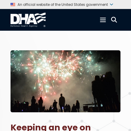
An official website of the United States government
Keeping an eye on