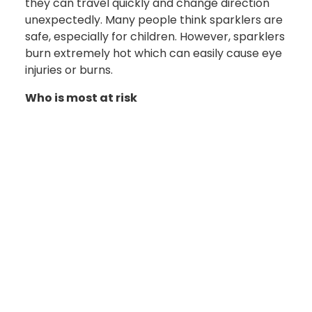
they can travel quickly and change direction
unexpectedly. Many people think sparklers are
safe, especially for children. However, sparklers
burn extremely hot which can easily cause eye
injuries or burns.
Who is most at risk
There is a common misconception that
fireworks-related injuries only affect the
operator. In reality, spectators face significant
safety risks. Peer-reviewed data indicates that
bystanders account for a substantial
percentage of ocular trauma resulting from
fireworks, demonstrating that mere proximity to
a detonation zone poses a severe hazard.
Children and adolescents are disproportionately
vulnerable to these risks, as they may not fully
comprehend the hazards or may attempt to
handle pyrotechnics unsupervised.