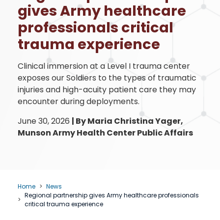
gives Army healthcare
professionals critical
trauma experience
Clinical immersion at a Level I trauma center
exposes our Soldiers to the types of traumatic
injuries and high-acuity patient care they may
encounter during deployments.
June 30, 2026
|
By Maria Christina Yager,
Munson Army Health Center Public Affairs
Home
News
Regional partnership gives Army healthcare professionals
critical trauma experience