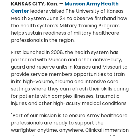
KANSAS CITY, Kan.
—
Munson Army Health
Center
leaders visited The University of Kansas
Health System June 24 to observe firsthand how
the health system’s Military Training Program
helps sustain readiness of military healthcare
professionals in the region.
First launched in 2008, the health system has
partnered with Munson and other active-duty,
guard and reserve units in Kansas and Missouri to
provide service members opportunities to train
in its high-volume, trauma and intensive care
settings where they can refresh their skills caring
for patients with complex illnesses, traumatic
injuries and other high-acuity medical conditions.
"Part of our mission is to ensure Army healthcare
professionals are ready to support the
warfighter anytime, anywhere. Clinical immersion