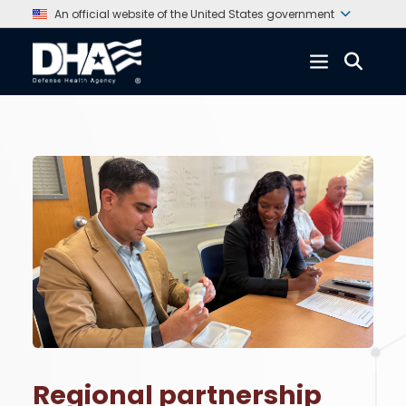
An official website of the United States government
Regional partnership