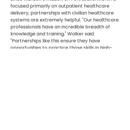
focused primarily on outpatient healthcare
delivery, partnerships with civilian healthcare
systems are extremely helpful. "Our healthcare
professionals have an incredible breadth of
knowledge and training," Walker said.
"Partnerships like this ensure they have
opportunities to practice those skills in high-
acuity clinical environments, so they remain
ready to deliver exceptional care wherever the
Army sends them."
During the visit, Walker and other Munson
leaders toured the health system’s clinical
training areas and met with program leaders to
learn more about how military healthcare
professionals are integrated.
During rotations at the health system, Munson
Soldiers may train in emergency medicine,