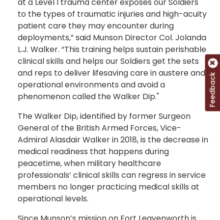
at a Level I trauma center exposes our Soldiers
to the types of traumatic injuries and high-acuity
patient care they may encounter during
deployments,” said Munson Director Col. Jolanda
L.J. Walker. “This training helps sustain perishable
clinical skills and helps our Soldiers get the sets
and reps to deliver lifesaving care in austere and
Feedback
operational environments and avoid a
phenomenon called the Walker Dip."
The Walker Dip, identified by former Surgeon
General of the British Armed Forces, Vice-
Admiral Alasdair Walker in 2018, is the decrease in
medical readiness that happens during
peacetime, when military healthcare
professionals’ clinical skills can regress in service
members no longer practicing medical skills at
operational levels.
Since Munson’s mission on Fort Leavenworth is