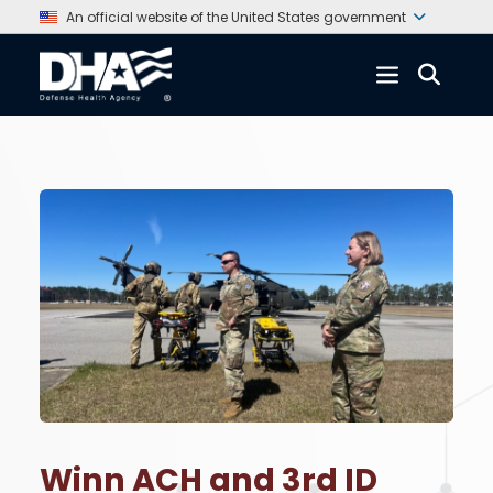
An official website of the United States government
Winn ACH and 3rd ID