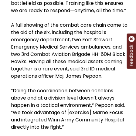
battlefield as possible. Training like this ensures
we are ready to respond—anytime, all the time.”
A full showing of the combat care chain came to
the aid of the six, including the hospital’s
emergency department, two Fort Stewart
Emergency Medical Services ambulances, and
Feedback
two 3rd Combat Aviation Brigade HH-60M Black
Hawks. Having all these medical assets coming
together is a rare event, said 3rd ID medical
operations officer Maj. James Pepoon.
“Doing the coordination between echelons
above and at a division level doesn’t always
happen in a tactical environment,” Pepoon said.
“We took advantage of [exercise] Marne Focus
and integrated Winn Army Community Hospital
directly into the fight.”