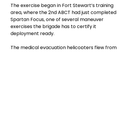
The exercise began in Fort Stewart’s training
area, where the 2nd ABCT had just completed
Spartan Focus, one of several maneuver
exercises the brigade has to certify it
deployment ready.
The medical evacuation helicopters flew from
nearby Wright Army Airfield to the casualty
collection point in the training area. From there,
after loading the injured, the next stop was
Donovan Field to meet the ambulances for the
drive to Winn’s emergency department. Having
the emergency services’ ambulance provide this
link in the chain of continuing care is vital for
paramedics, said. Fort Stewart EMS chief Jim
Ochoa.
“For EMS, we’re the safety net for the installation