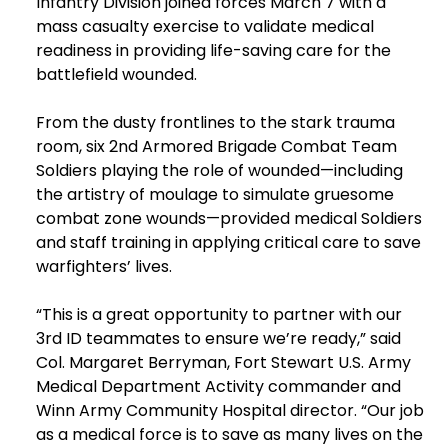
Infantry Division joined forces March 7 with a
mass casualty exercise to validate medical
readiness in providing life-saving care for the
battlefield wounded.
From the dusty frontlines to the stark trauma
room, six 2nd Armored Brigade Combat Team
Soldiers playing the role of wounded—including
the artistry of moulage to simulate gruesome
combat zone wounds—provided medical Soldiers
and staff training in applying critical care to save
warfighters’ lives.
“This is a great opportunity to partner with our
3rd ID teammates to ensure we’re ready,” said
Col. Margaret Berryman, Fort Stewart U.S. Army
Medical Department Activity commander and
Winn Army Community Hospital director. “Our job
as a medical force is to save as many lives on the