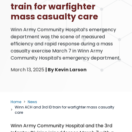
train for warfighter
mass casualty care
Winn Army Community Hospital’s emergency
department was the scene of measured
efficiency and rapid response during a mass
casualty exercise March 7 in Winn Army
Community Hospital’s emergency department.
March 13, 2025
|
By Kevin Larson
Home
News
Winn ACH and 3rd ID train for warfighter mass casualty
care
Winn Army Community Hospital and the 3rd