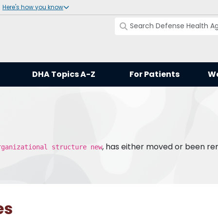
Here's how you know
DHA Topics A-Z
For Patients
Wo
, has either moved or been r
rganizational structure new
es