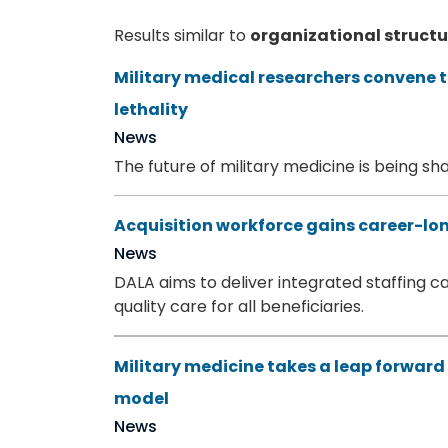
Results similar to
organizational struct
Military medical researchers convene 
lethality
News
The future of military medicine is being s
Acquisition workforce gains career-lo
News
DALA aims to deliver integrated staffing cap
quality care for all beneficiaries.
Military medicine takes a leap forward
model
News