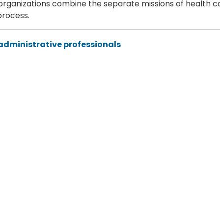
 organizations combine the separate missions of health c
process.
 administrative professionals
oint Force and combatant commands is imperative.
ss the Defense Health Agency
emony on July 17, 2025 to acknowledge personnel's