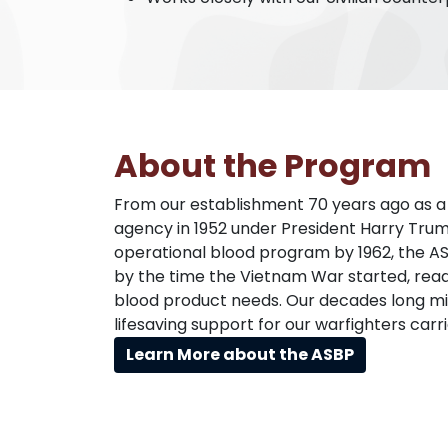
About the Program
From our establishment 70 years ago as a j
agency in 1952 under President Harry Tru
operational blood program by 1962, the A
by the time the Vietnam War started, ready
blood product needs. Our decades long mis
lifesaving support for our warfighters carr
Learn More about the ASBP