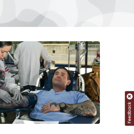
Feedback