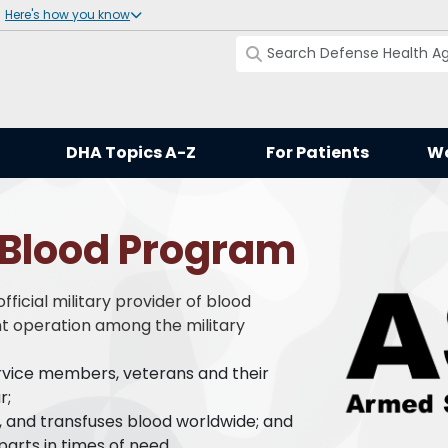
Here's how you know
DHA Topics A-Z
For Patients
Wo
 Blood Program
ficial military provider of blood
int operation among the military
ervice members, veterans and their
r;
s, and transfuses blood worldwide; and
parts in times of need.