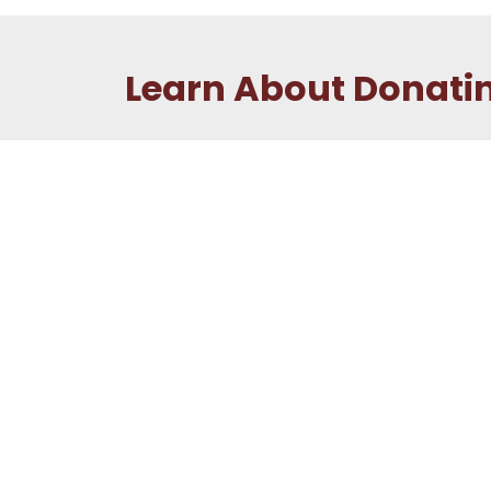
Learn About Donati
New to Donating
First time donating? Check out the Be a
Donor page to learn all about the process