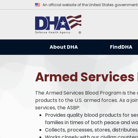
An official website of the United States government
About DHA
FindDHA
Armed Services
The Armed Services Blood Program is the of
products to the U.S. armed forces. As a jo
services, the ASBP:
Provides quality blood products for s
families in times of both peace and wa
Collects, processes, stores, distribute
Works closely with our civilian counter