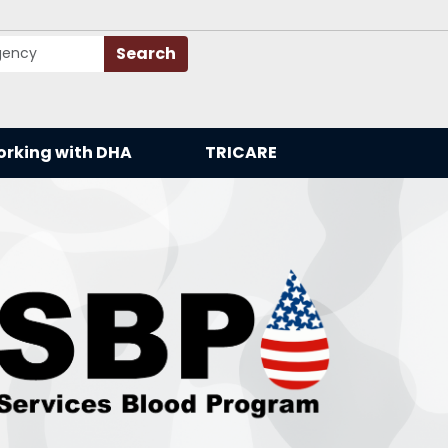
Search
rking with DHA
TRICARE