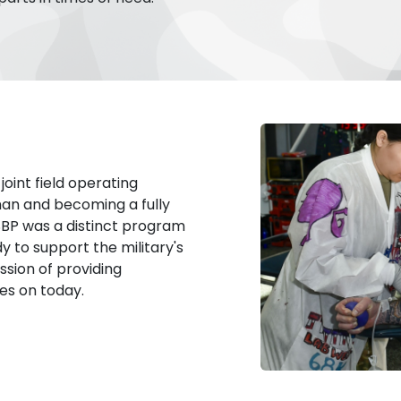
oint field operating
man and becoming a fully
SBP was a distinct program
 to support the military's
sion of providing
ies on today.